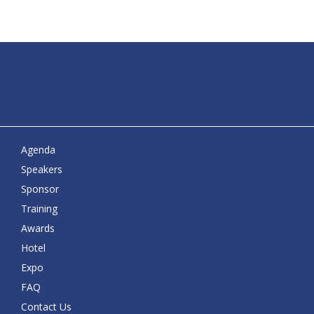
Agenda
Speakers
Sponsor
Training
Awards
Hotel
Expo
FAQ
Contact Us