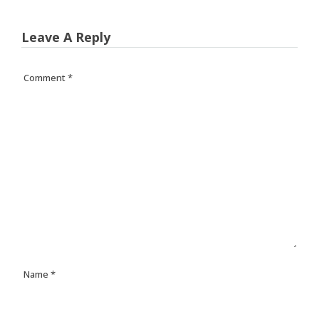
Leave A Reply
Comment
*
Name
*