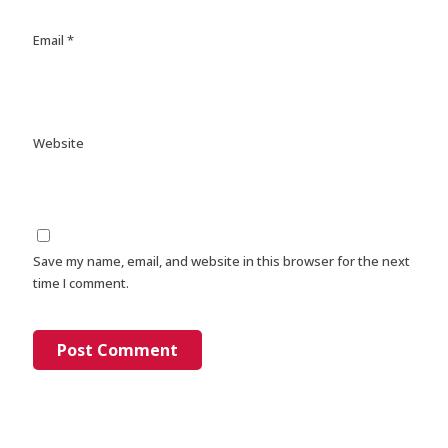
Email
*
Website
Save my name, email, and website in this browser for the next
time I comment.