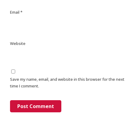
Email
*
Website
Save my name, email, and website in this browser for the next
time I comment.