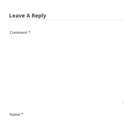
Leave A Reply
Comment
*
Name
*