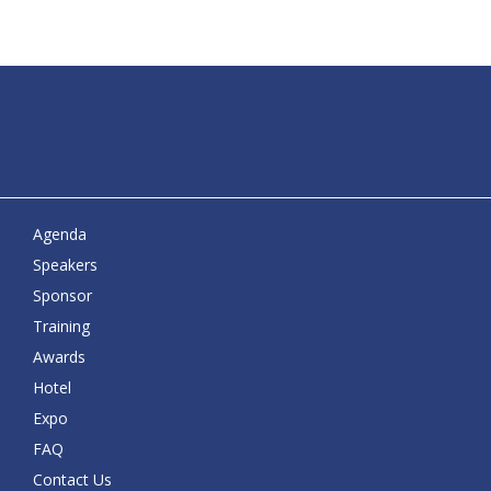
Agenda
Speakers
Sponsor
Training
Awards
Hotel
Expo
FAQ
Contact Us