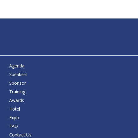
Agenda
Speakers
Sponsor
Training
Awards
Hotel
Expo
FAQ
Contact Us