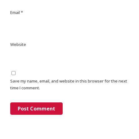
Email
*
Website
Save my name, email, and website in this browser for the next
time I comment.