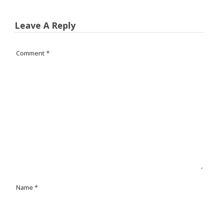
Leave A Reply
Comment
*
Name
*