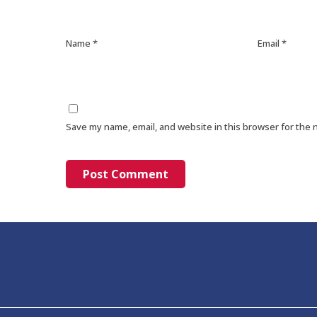
Name
*
Email
*
Save my name, email, and website in this browser for the 