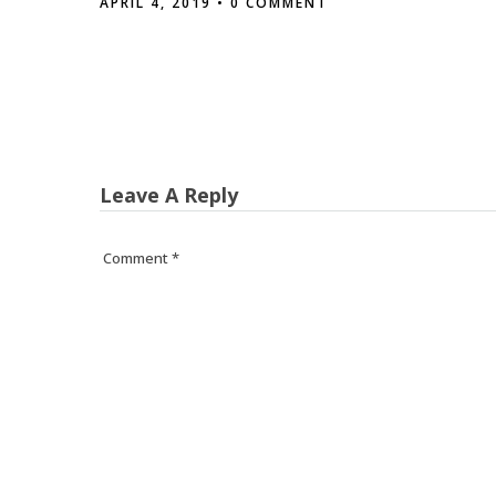
APRIL 4, 2019
• 0 COMMENT
Leave A Reply
Comment
*