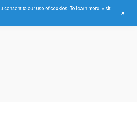
u consent to our use of cookies. To learn more, visit
Sponsor
Training
Awards
Hotel
Expo
X