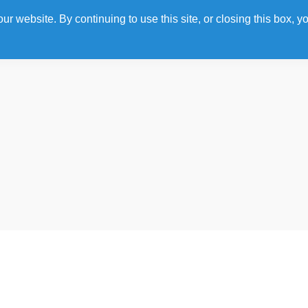
 website. By continuing to use this site, or closing this box, yo
Home
Photo Gallery
Agenda
Speakers