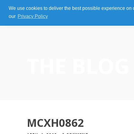
We use cookies to deliver the best possible experience on our
our
Privacy Policy
THE BLOG
MCXH0862