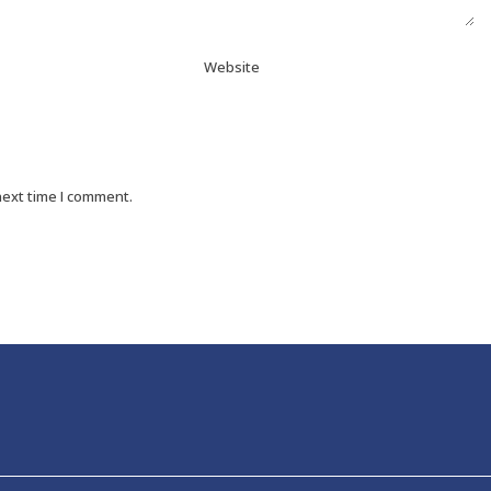
Website
next time I comment.