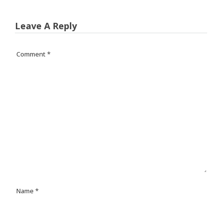
Leave A Reply
Comment
*
Name
*