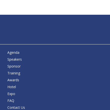
Agenda
Speakers
Sponsor
Training
Awards
Hotel
Expo
FAQ
Contact Us