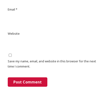
Email
*
Website
Save my name, email, and website in this browser for the next
time I comment.