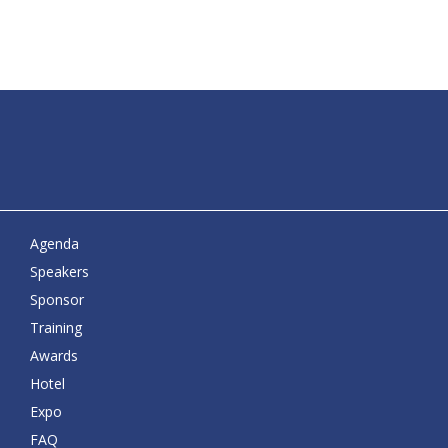
Agenda
Speakers
Sponsor
Training
Awards
Hotel
Expo
FAQ