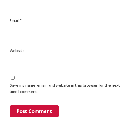
Email
*
Website
Save my name, email, and website in this browser for the next
time I comment.