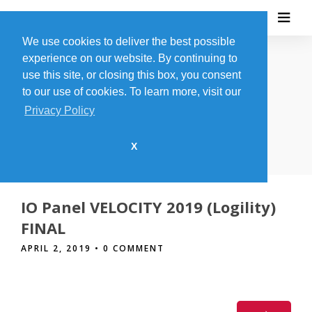
We use cookies to deliver the best possible
experience on our website. By continuing to
use this site, or closing this box, you consent
to our use of cookies. To learn more, visit our
THE BLOG
Privacy Policy
X
IO Panel VELOCITY 2019 (Logility)
FINAL
APRIL 2, 2019
• 0 COMMENT