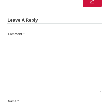
Leave A Reply
Comment
*
Name
*