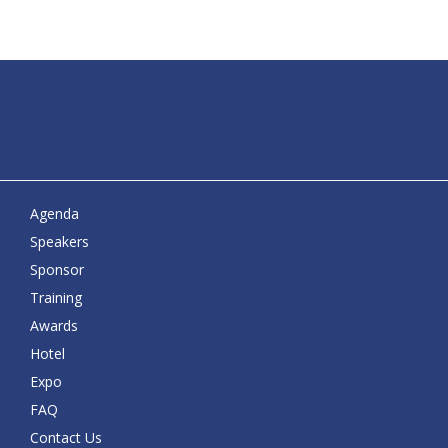
Agenda
Speakers
Sponsor
Training
Awards
Hotel
Expo
FAQ
Contact Us