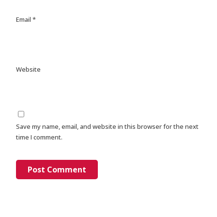
Email
*
Website
Save my name, email, and website in this browser for the next
time I comment.