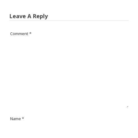
Leave A Reply
Comment
*
Name
*