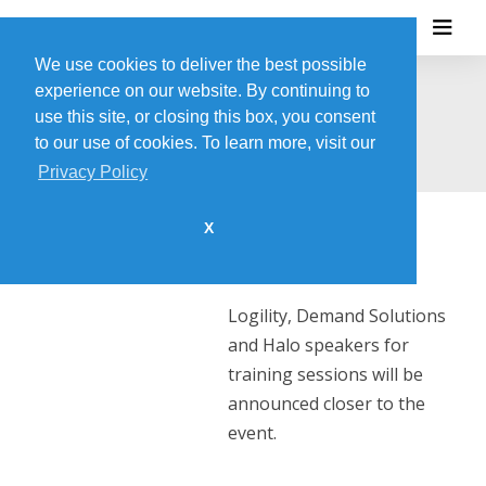
We use cookies to deliver the best possible
experience on our website. By continuing to
SPEAKER INFO
use this site, or closing this box, you consent
to our use of cookies. To learn more, visit our
Privacy Policy
X
Check back soon!
Logility, Demand Solutions
and Halo speakers for
training sessions will be
announced closer to the
event.