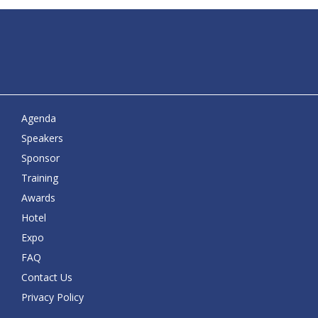
Agenda
Speakers
Sponsor
Training
Awards
Hotel
Expo
FAQ
Contact Us
Privacy Policy