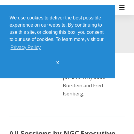
We use cookies to deliver the best possible
experience on our website. By continuing to
NGC EXECUTIVE TEAM
use this site, or closing this box, you consent
to our use of cookies. To learn more, visit our
Privacy Policy
X
This session will be
presented by Mark
Burstein and Fred
Isenberg.
All Sessions by NGC Executive