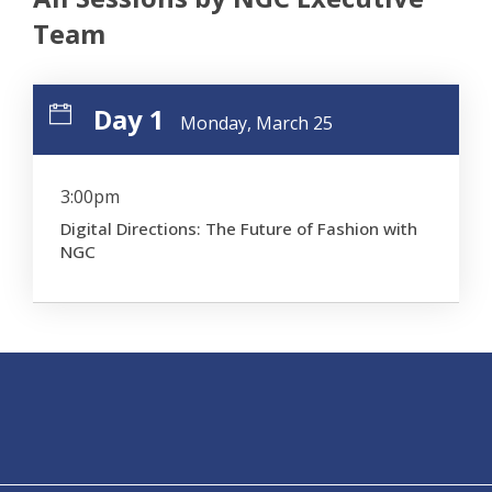
Team
Day 1
Monday, March 25
3:00pm
Digital Directions: The Future of Fashion with
NGC