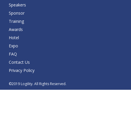
Speakers
Sponsor
Training
Awards
Hotel
Expo
FAQ
Contact Us
Privacy Policy
©2019 Logility. All Rights Reserved.