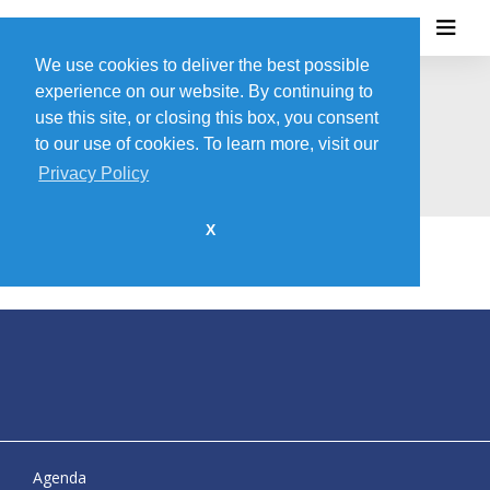
We use cookies to deliver the best possible
experience on our website. By continuing to
use this site, or closing this box, you consent
HALO + DEMAND SOLUTIONS
to our use of cookies. To learn more, visit our
Privacy Policy
X
Agenda