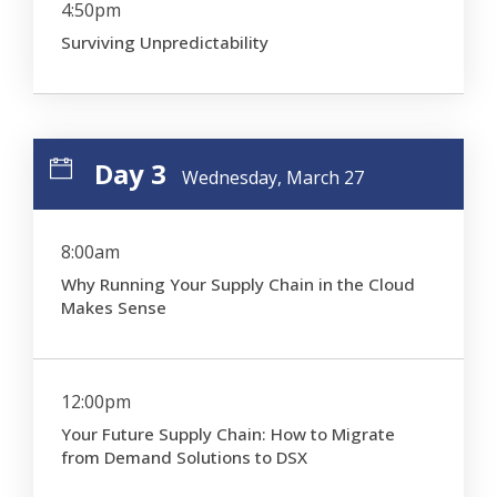
4:50pm
Surviving Unpredictability
Day 3
Wednesday, March 27
8:00am
Why Running Your Supply Chain in the Cloud
Makes Sense
12:00pm
Your Future Supply Chain: How to Migrate
from Demand Solutions to DSX