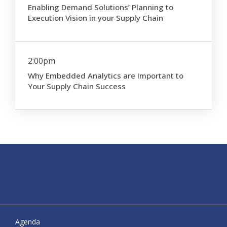
Enabling Demand Solutions’ Planning to
Execution Vision in your Supply Chain
2:00pm
Why Embedded Analytics are Important to
Your Supply Chain Success
Agenda