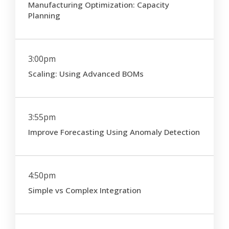
Manufacturing Optimization: Capacity
Planning
3:00pm
Scaling: Using Advanced BOMs
3:55pm
Improve Forecasting Using Anomaly Detection
4:50pm
Simple vs Complex Integration