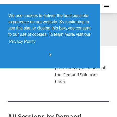
We use cookies to deliver the best possible
experience on our website. By continuing to
DEMAND SOLUTIONS
use this site, or closing this box, you consent
to our use of cookies. To learn more, visit our
Privacy Policy
X
This session will be
presented by members of
the Demand Solutions
team.
All Sessions by Demand