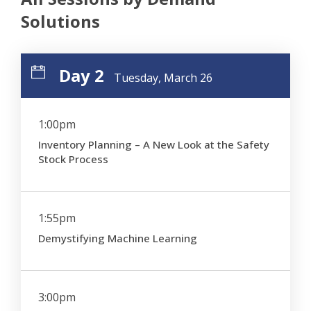
Solutions
Day 2
Tuesday, March 26
1:00pm
Inventory Planning – A New Look at the Safety
Stock Process
1:55pm
Demystifying Machine Learning
3:00pm