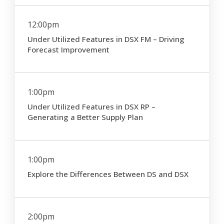
12:00pm
Under Utilized Features in DSX FM – Driving
Forecast Improvement
1:00pm
Under Utilized Features in DSX RP –
Generating a Better Supply Plan
1:00pm
Explore the Differences Between DS and DSX
2:00pm