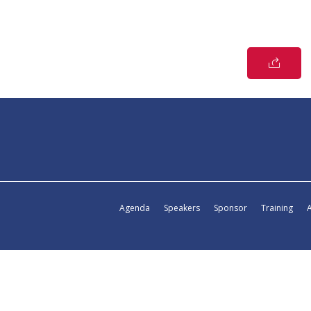
Agenda
Speakers
Sponsor
Training