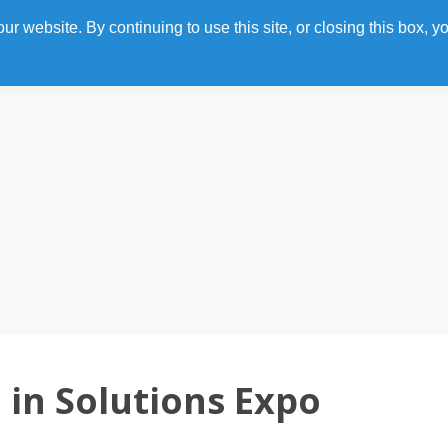
 website. By continuing to use this site, or closing this box, yo
Home
Photo Gallery
Agenda
Speakers
Sp
in Solutions Expo