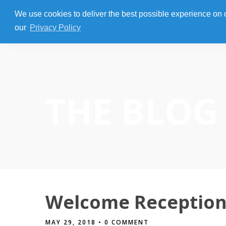
We use cookies to deliver the best possible experience on our
our
Privacy Policy
THE BLOG
Welcome Reception 
MAY 29, 2018
• 0 COMMENT