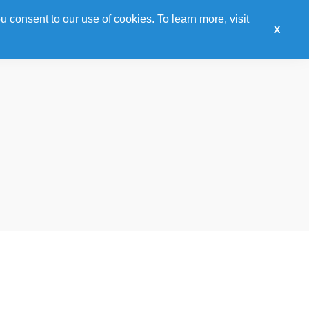
u consent to our use of cookies. To learn more, visit
onsor
Training
Awards
Hotel
Expo
X