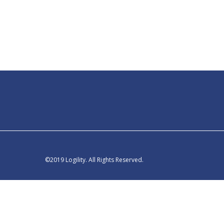
©2019 Logility. All Rights Reserved.