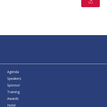
Agenda
Speakers
Sponsor
Training
Awards
Hotel