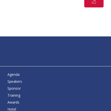
Agenda
Speakers
Sponsor
Training
Awards
Hotel