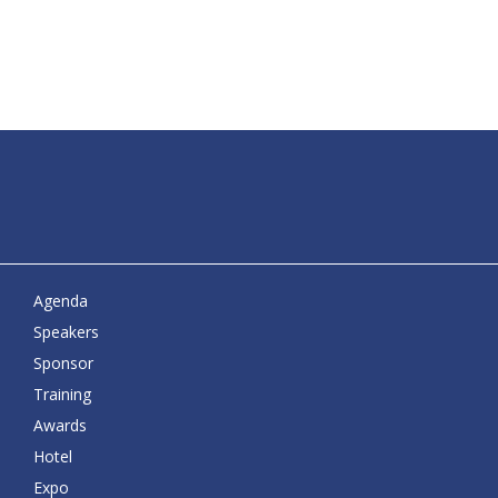
Agenda
Speakers
Sponsor
Training
Awards
Hotel
Expo