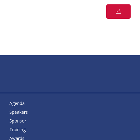
Agenda
Speakers
Sponsor
Training
Awards