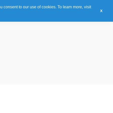
u consent to our use of cookies. To learn more, visit
Sponsor
Training
Awards
Hotel
Expo
X