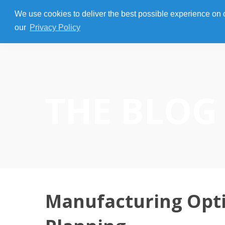
We use cookies to deliver the best possible experience on our
our
Privacy Policy
THE BLOG
Manufacturing Opti