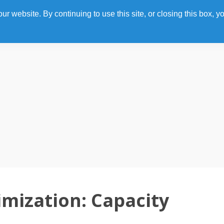
 website. By continuing to use this site, or closing this box, yo
Home
Photo Gallery
Agenda
Speakers
mization: Capacity