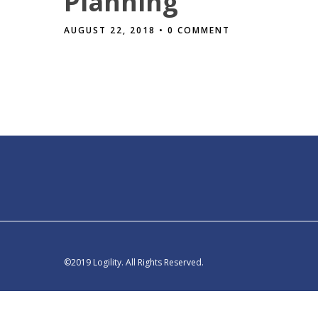
Planning
AUGUST 22, 2018
• 0 COMMENT
©2019 Logility. All Rights Reserved.