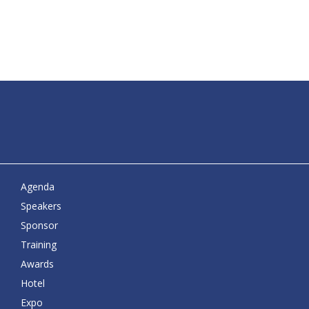
Agenda
Speakers
Sponsor
Training
Awards
Hotel
Expo