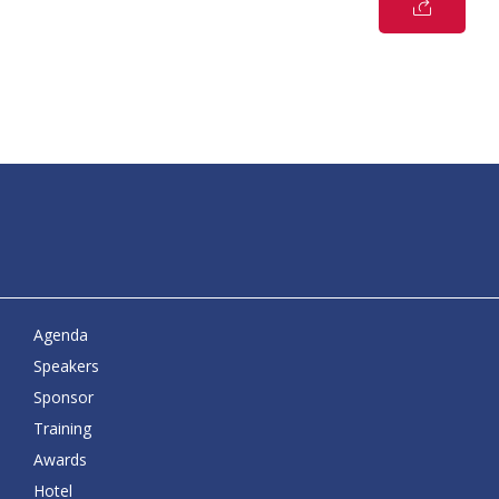
Agenda
Speakers
Sponsor
Training
Awards
Hotel